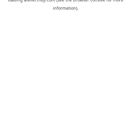
information).