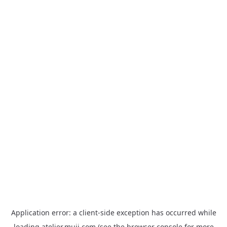
Application error: a
client
-side exception has occurred while
loading
atelier.muji.com
(see the
browser console
for more