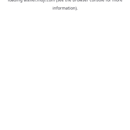
information).