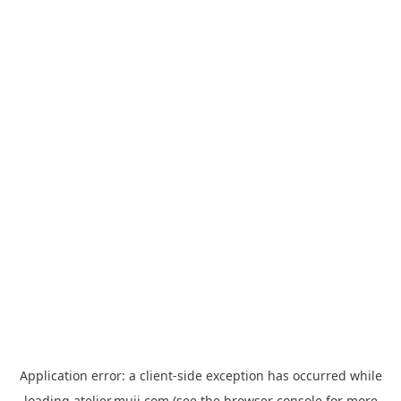
Application error: a
client
-side exception has occurred while
loading
atelier.muji.com
(see the
browser console
for more