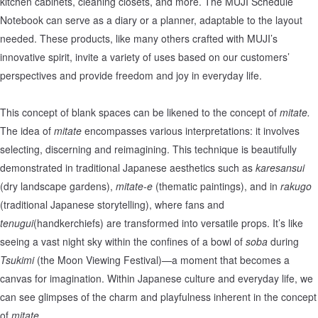
kitchen cabinets, cleaning closets, and more. The MUJI Schedule
Notebook can serve as a diary or a planner, adaptable to the layout
needed. These products, like many others crafted with MUJI’s
innovative spirit, invite a variety of uses based on our customers’
perspectives and provide freedom and joy in everyday life.
This concept of blank spaces can be likened to the concept of
mitate.
The idea of
mitate
encompasses various interpretations: it involves
selecting, discerning and reimagining. This technique is beautifully
demonstrated in traditional Japanese aesthetics such as
karesansui
(dry landscape gardens),
mitate-e
(thematic paintings), and in
rakugo
(traditional Japanese storytelling), where fans and
tenugui
(handkerchiefs) are transformed into versatile props. It’s like
seeing a vast night sky within the confines of a bowl of
soba
during
Tsukimi
(the Moon Viewing Festival)—a moment that becomes a
canvas for imagination. Within Japanese culture and everyday life, we
can see glimpses of the charm and playfulness inherent in the concept
of
mitate.