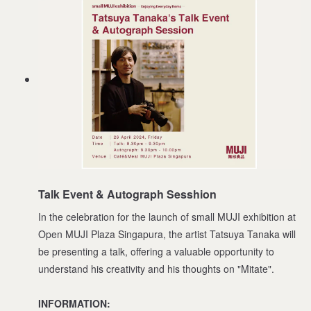
Talk Event & Autograph Sesshion
In the celebration for the launch of small MUJI exhibition at
Open MUJI Plaza Singapura, the artist Tatsuya Tanaka will
be presenting a talk, offering a valuable opportunity to
understand his creativity and his thoughts on "Mitate".
INFORMATION: