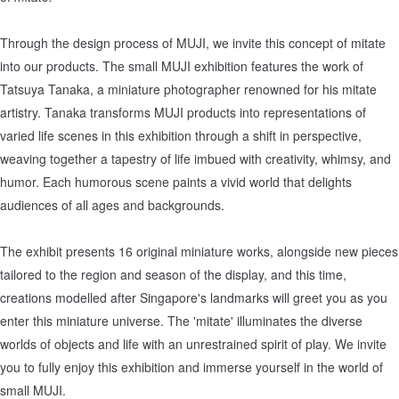
Through the design process of MUJI, we invite this concept of mitate
into our products. The small MUJI exhibition features the work of
Tatsuya Tanaka, a miniature photographer renowned for his mitate
artistry. Tanaka transforms MUJI products into representations of
varied life scenes in this exhibition through a shift in perspective,
weaving together a tapestry of life imbued with creativity, whimsy, and
humor. Each humorous scene paints a vivid world that delights
audiences of all ages and backgrounds.
The exhibit presents 16 original miniature works, alongside new pieces
tailored to the region and season of the display, and this time,
creations modelled after Singapore's landmarks will greet you as you
enter this miniature universe. The 'mitate' illuminates the diverse
worlds of objects and life with an unrestrained spirit of play. We invite
you to fully enjoy this exhibition and immerse yourself in the world of
small MUJI.