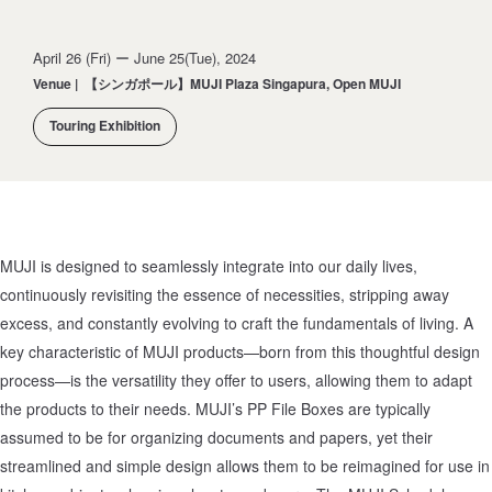
April 26 (Fri) ー June 25(Tue), 2024
Venue
|
【シンガポール】MUJI Plaza Singapura, Open MUJI
Touring Exhibition
MUJI is designed to seamlessly integrate into our daily lives,
continuously revisiting the essence of necessities, stripping away
excess, and constantly evolving to craft the fundamentals of living. A
key characteristic of MUJI products—born from this thoughtful design
process—is the versatility they offer to users, allowing them to adapt
the products to their needs. MUJI’s PP File Boxes are typically
assumed to be for organizing documents and papers, yet their
streamlined and simple design allows them to be reimagined for use in