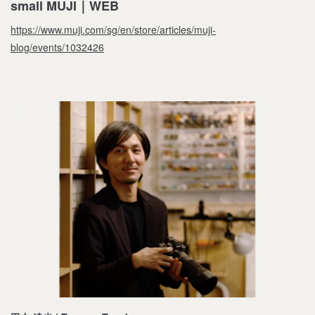
small MUJI｜WEB
https://www.muji.com/sg/en/store/articles/muji-
blog/events/1032426