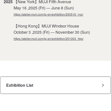
2025
【New York】MUJI Fifth Avenue
May 16 ,2025 (Fri) ― June 8 (Sun)
https://atelier.muji.com/jp-en/exhibition/250516_nyc/
【Hong Kong】MUJI Windsor House
October 3 ,2025 (Fri) ― November 30 (Sun)
https://atelier.muji.com/jp-en/exhibition/251003_hkg/
Exhibition List