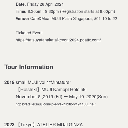
Date:
Friday 26 April 2024
Time:
8.30pm - 9.30pm (Registration starts at 8.00pm)
Venue:
Café&Meal MUJI Plaza Singapura, #01-10 to 22
Ticketed Event
https://tatsuyatanakatalkevent2024.peatix.com/
Tour Information
2019
small MUJI vol.1“Miniature”
【Helsinki】MUJI Kamppi Helsinki
November 8 ,2019 (Fri) ー May 10 ,2020(Sun)
https://atelier.muji.com/jp-en/exhibition/191108_hel/
2023
【Tokyo】ATELIER MUJI GINZA