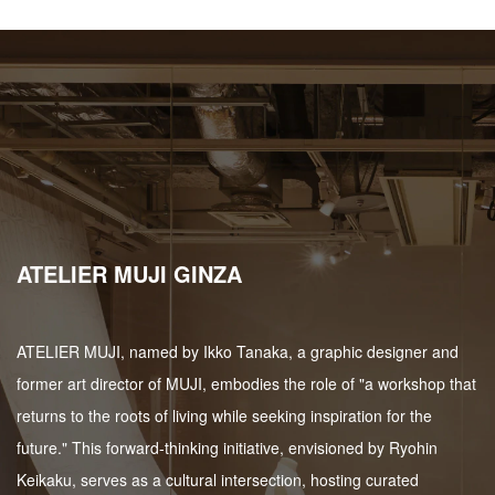
ATELIER MUJI GINZA
ATELIER MUJI, named by Ikko Tanaka, a graphic designer and
former art director of MUJI, embodies the role of "a workshop that
returns to the roots of living while seeking inspiration for the
future." This forward-thinking initiative, envisioned by Ryohin
Keikaku, serves as a cultural intersection, hosting curated