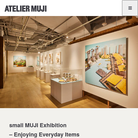
ATELIER MUJI Homelink
ATELIER MUJI Homelink
Exhibition List
Event List
GINZA
BANGKOK
JA
EN
small MUJI Exhibition
– Enjoying Everyday Items