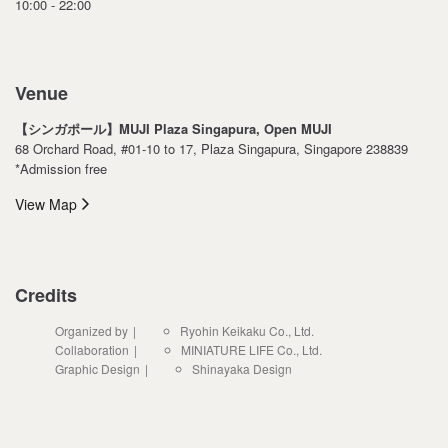
10:00 - 22:00
Venue
【シンガポール】MUJI Plaza Singapura, Open MUJI
68 Orchard Road, #01-10 to 17, Plaza Singapura, Singapore 238839
*Admission free
View Map
Credits
Organized by
Ryohin Keikaku Co., Ltd.
Collaboration
MINIATURE LIFE Co., Ltd.
Graphic Design
Shinayaka Design