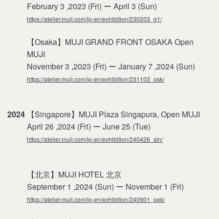
February 3 ,2023 (Fri) ー April 3 (Sun)
https://atelier.muji.com/jp-en/exhibition/230203_g1/
【Osaka】MUJI GRAND FRONT OSAKA Open
MUJI
November 3 ,2023 (Fri) ー January 7 ,2024 (Sun)
https://atelier.muji.com/jp-en/exhibition/231103_osk/
2024
【Singapore】MUJI Plaza Singapura, Open MUJI
April 26 ,2024 (Fri) ー June 25 (Tue)
https://atelier.muji.com/jp-en/exhibition/240426_sin/
【北京】MUJI HOTEL 北京
September 1 ,2024 (Sun) ー November 1 (Fri)
https://atelier.muji.com/jp-en/exhibition/240901_pek/