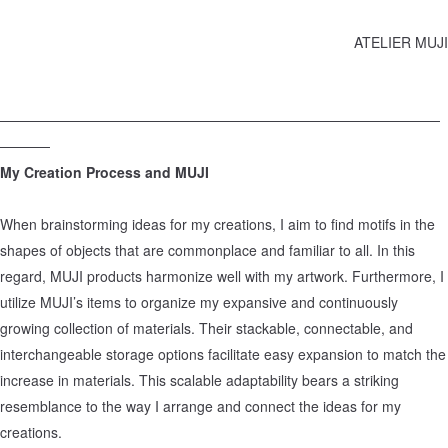
ATELIER MUJI
────────────────────────────────────────────
─────
My Creation Process and MUJI
When brainstorming ideas for my creations, I aim to find motifs in the
shapes of objects that are commonplace and familiar to all. In this
regard, MUJI products harmonize well with my artwork. Furthermore, I
utilize MUJI’s items to organize my expansive and continuously
growing collection of materials. Their stackable, connectable, and
interchangeable storage options facilitate easy expansion to match the
increase in materials. This scalable adaptability bears a striking
resemblance to the way I arrange and connect the ideas for my
creations.