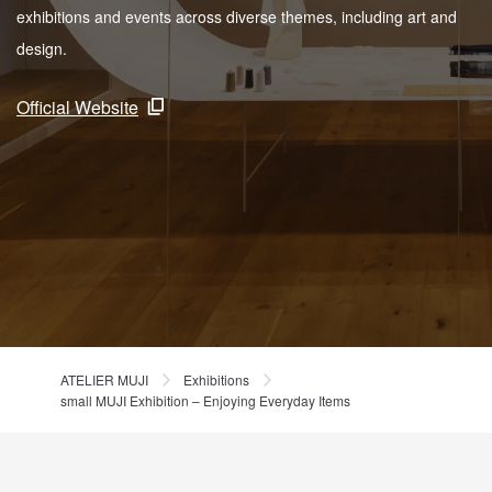
exhibitions and events across diverse themes, including art and
design.
Official Website
ATELIER MUJI
Exhibitions
small MUJI Exhibition – Enjoying Everyday Items