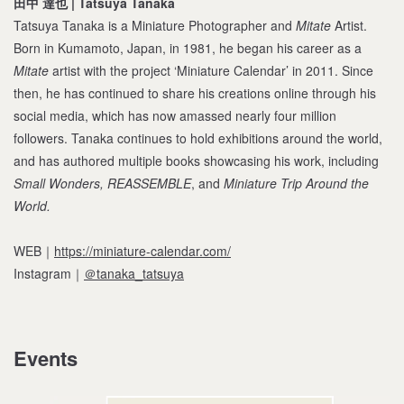
田中 達也 | Tatsuya Tanaka
Tatsuya Tanaka is a Miniature Photographer and
Mitate
Artist.
Born in Kumamoto, Japan, in 1981, he began his career as a
Mitate
artist with the project ‘Miniature Calendar’ in 2011. Since
then, he has continued to share his creations online through his
social media, which has now amassed nearly four million
followers. Tanaka continues to hold exhibitions around the world,
and has authored multiple books showcasing his work, including
Small Wonders, REASSEMBLE
, and
Miniature Trip Around the
World.
WEB｜
https://miniature-calendar.com/
Instagram｜
＠tanaka_tatsuya
Events