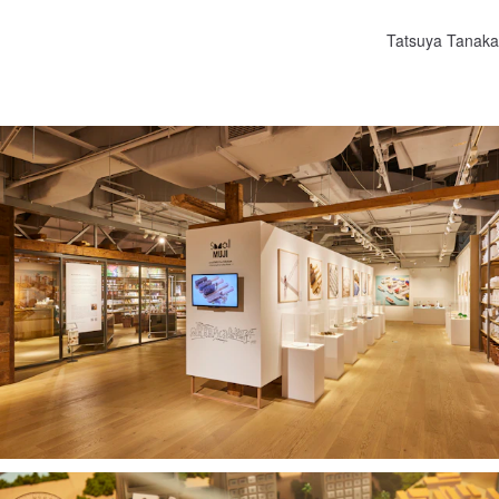
Tatsuya Tanaka