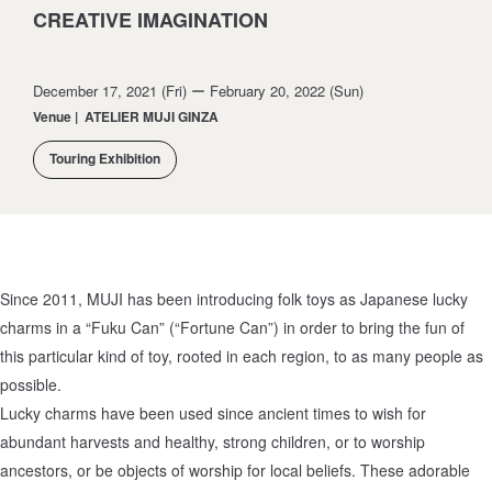
CREATIVE IMAGINATION
December 17, 2021 (Fri) ー February 20, 2022 (Sun)
Venue
|
ATELIER MUJI GINZA
Touring Exhibition
Since 2011, MUJI has been introducing folk toys as Japanese lucky
charms in a “Fuku Can” (“Fortune Can”) in order to bring the fun of
this particular kind of toy, rooted in each region, to as many people as
possible.
Lucky charms have been used since ancient times to wish for
abundant harvests and healthy, strong children, or to worship
ancestors, or be objects of worship for local beliefs. These adorable