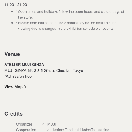
11:00 - 21:00
Open times and holidays follow the open hours and closed days of
the store.
Please note that some of the exhibits may not be available for
viewing due to changes in the exhibition schedule or events.
Venue
ATELIER MUJI GINZA
MUJI GINZA 6F, 3-3-5 Ginza, Chuo-ku, Tokyo
*Admission free
View Map
Credits
Organizer
MUJI
Cooperation
Hasime Takahashi kobo/Tsutsumino