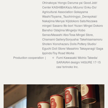
Ohinakoya/ Hongo Daruma-ya/ Good Job!
Center KASHIIBA/Kazu Mizuno/ Enku-Do/
Agricultural Association Gokayama
Washi/Toyama_Tsuchiningyo_Densyokai/
Nakajima Menya/ Kijidokoro Sato/Nozawa
mingei/ Sasano Itto-bori Yozan/ Mingei Dokoro
Bansho/ Odajima Mingeijo/ Kobo
Senso/Masashi Abo/Tosa Mingei Store,
Chamami Gallery/Soryusha/ Takehisamamoru
Shoten/ Konohazaru Dolls Pottery Studio/
Eguchi Doll Store/ Masahiro Takayanagi/ Saga
Ippindo/Toy Road Works
Production cooperation
Fumi Kawasaki/ Michio Takeda/
SARAVAH design/ HIGURE 17-15
cas/ torinoko Inc.