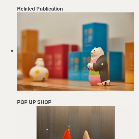
Related Publication
POP UP SHOP