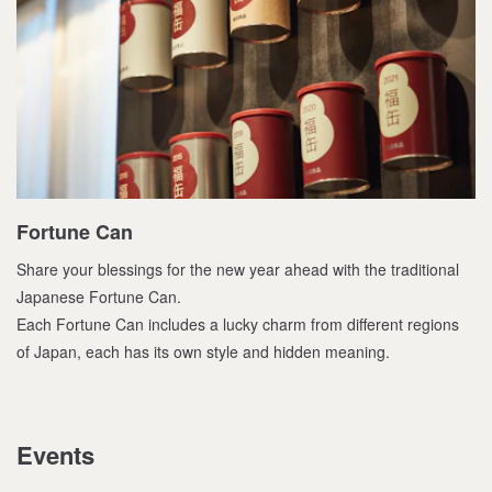
Fortune Can
Share your blessings for the new year ahead with the traditional
Japanese Fortune Can.
Each Fortune Can includes a lucky charm from different regions
of Japan, each has its own style and hidden meaning.
Events