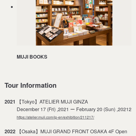
MUJI BOOKS
Tour Information
2021
【Tokyo】ATELIER MUJI GINZA
December 17 (Fri) ,2021 ー February 20 (Sun) ,20212
https://atelier.muji.com/jp-en/exhibition/211217/
2022
【Osaka】MUJI GRAND FRONT OSAKA 4F Open