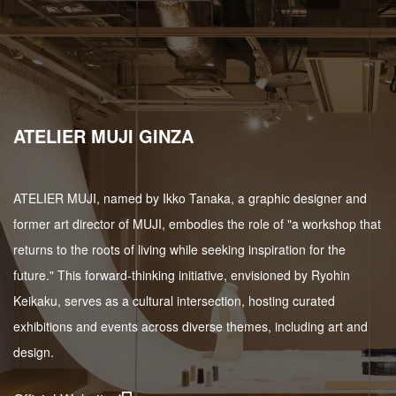
ATELIER MUJI GINZA
ATELIER MUJI, named by Ikko Tanaka, a graphic designer and
former art director of MUJI, embodies the role of "a workshop that
returns to the roots of living while seeking inspiration for the
future." This forward-thinking initiative, envisioned by Ryohin
Keikaku, serves as a cultural intersection, hosting curated
exhibitions and events across diverse themes, including art and
design.