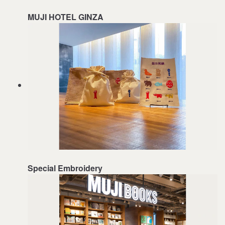
MUJI HOTEL GINZA
Special Embroidery