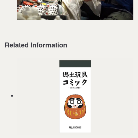
Related Information