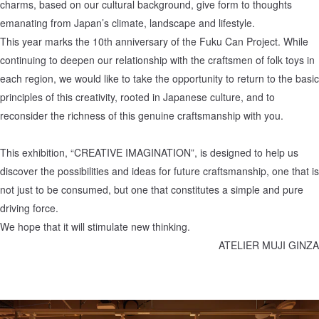
charms, based on our cultural background, give form to thoughts
emanating from Japan’s climate, landscape and lifestyle.
This year marks the 10th anniversary of the Fuku Can Project. While
continuing to deepen our relationship with the craftsmen of folk toys in
each region, we would like to take the opportunity to return to the basic
principles of this creativity, rooted in Japanese culture, and to
reconsider the richness of this genuine craftsmanship with you.
This exhibition, “CREATIVE IMAGINATION”, is designed to help us
discover the possibilities and ideas for future craftsmanship, one that is
not just to be consumed, but one that constitutes a simple and pure
driving force.
We hope that it will stimulate new thinking.
ATELIER MUJI GINZA