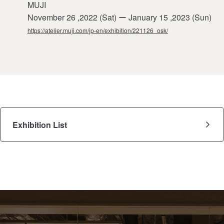
MUJI
November 26 ,2022 (Sat) ー January 15 ,2023 (Sun)
https://atelier.muji.com/jp-en/exhibition/221126_osk/
Exhibition List