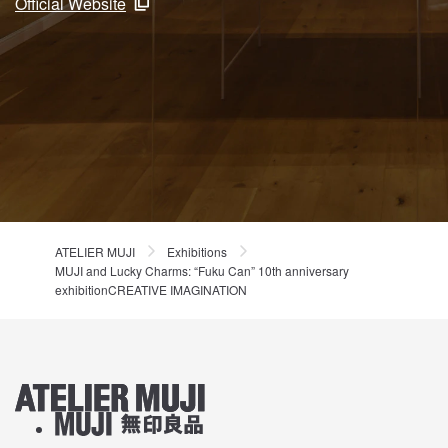
Official Website
ATELIER MUJI
Exhibitions
MUJI and Lucky Charms: “Fuku Can” 10th anniversary
exhibitionCREATIVE IMAGINATION
ATELIER MUJI Homelink
About MUJI