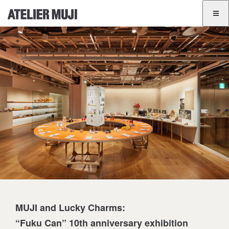
ATELIER MUJI Homelink
ATELIER MUJI Homelink
Exhibition List
Event List
GINZA
BANGKOK
JA
EN
MUJI and Lucky Charms:
“Fuku Can” 10th anniversary exhibition