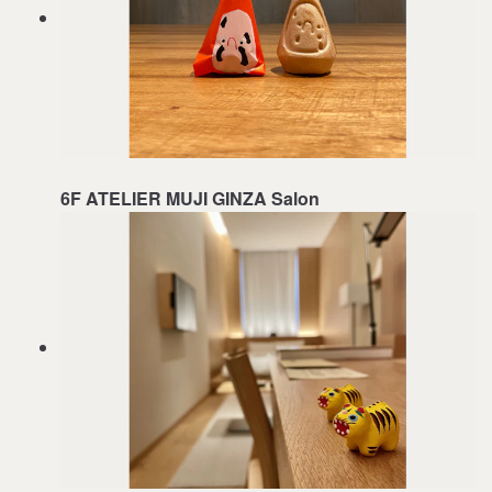
6F ATELIER MUJI GINZA Salon