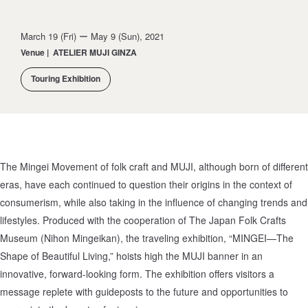
March 19 (Fri) ー May 9 (Sun), 2021
Venue
|
ATELIER MUJI GINZA
Touring Exhibition
The Mingei Movement of folk craft and MUJI, although born of different
eras, have each continued to question their origins in the context of
consumerism, while also taking in the influence of changing trends and
lifestyles. Produced with the cooperation of The Japan Folk Crafts
Museum (Nihon Mingeikan), the traveling exhibition, “MINGEI—The
Shape of Beautiful Living,” hoists high the MUJI banner in an
innovative, forward-looking form. The exhibition offers visitors a
message replete with guideposts to the future and opportunities to