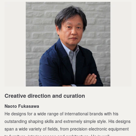
Creative direction and curation
Naoto Fukasawa
He designs for a wide range of international brands with his
outstanding shaping skills and extremely simple style. His designs
span a wide variety of fields, from precision electronic equipment