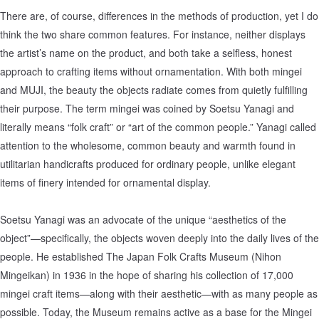
There are, of course, differences in the methods of production, yet I do
think the two share common features. For instance, neither displays
the artist’s name on the product, and both take a selfless, honest
approach to crafting items without ornamentation. With both mingei
and MUJI, the beauty the objects radiate comes from quietly fulfilling
their purpose. The term mingei was coined by Soetsu Yanagi and
literally means “folk craft” or “art of the common people.” Yanagi called
attention to the wholesome, common beauty and warmth found in
utilitarian handicrafts produced for ordinary people, unlike elegant
items of finery intended for ornamental display.
Soetsu Yanagi was an advocate of the unique “aesthetics of the
object”—specifically, the objects woven deeply into the daily lives of the
people. He established The Japan Folk Crafts Museum (Nihon
Mingeikan) in 1936 in the hope of sharing his collection of 17,000
mingei craft items—along with their aesthetic—with as many people as
possible. Today, the Museum remains active as a base for the Mingei