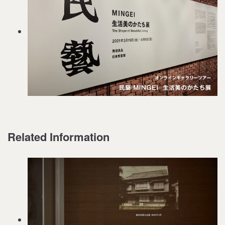
Related Information