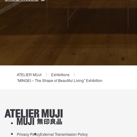
ATELIER MUJI
Exhibitions
“MINGEI – The Shape of Beautiful Living” Exhibition
ATELIER MUJI Homelink
About MUJI
Privacy Policy
External Transmission Policy