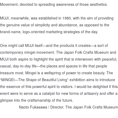
Movement, devoted to spreading awareness of those aesthetics.
MUJI, meanwhile, was established in 1980, with the aim of providing
the genuine value of simplicity and abundance, as opposed to the
brand-name, logo-oriented marketing strategies of the day.
One might call MUJI itself—and the products it creates—a sort of
contemporary mingei movement. The Japan Folk Crafts Museum and
MUJI both aspire to highlight the spirit that is interwoven with peaceful,
casual, day-to-day life—the places and spaces in life that people
treasure most. Mingei is a wellspring of power to create beauty. The
“MINGEI—The Shape of Beautiful Living” exhibition aims to introduce
the essence of this powerful spirit to visitors. I would be delighted if this
event were to serve as a catalyst for new forms of artisanry and offer a
glimpse into the craftsmanship of the future.
Naoto Fukasawa / Director, The Japan Folk Crafts Museum