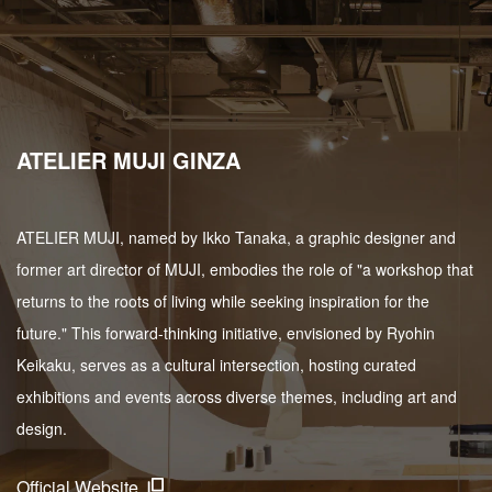
ATELIER MUJI GINZA
ATELIER MUJI, named by Ikko Tanaka, a graphic designer and
former art director of MUJI, embodies the role of "a workshop that
returns to the roots of living while seeking inspiration for the
future." This forward-thinking initiative, envisioned by Ryohin
Keikaku, serves as a cultural intersection, hosting curated
exhibitions and events across diverse themes, including art and
design.
Official Website