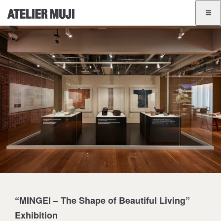
ATELIER MUJI Homelink
ATELIER MUJI Homelink
Exhibition List
Event List
GINZA
BANGKOK
JA
EN
“MINGEI – The Shape of Beautiful Living”
Exhibition