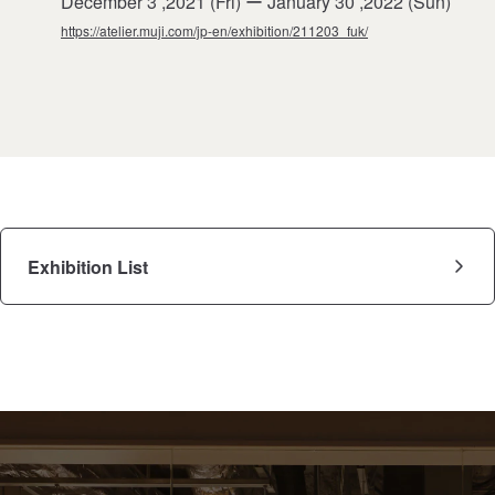
December 3 ,2021 (Fri) ー January 30 ,2022 (Sun)
https://atelier.muji.com/jp-en/exhibition/211203_fuk/
Exhibition List