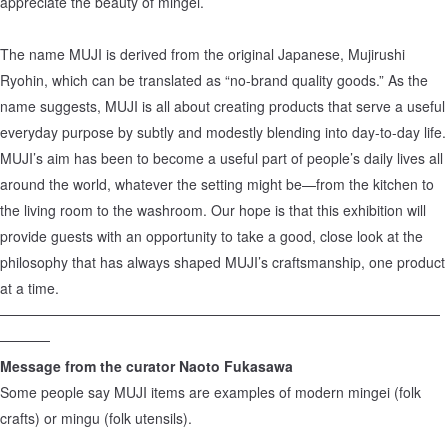
appreciate the beauty of mingei.
The name MUJI is derived from the original Japanese, Mujirushi
Ryohin, which can be translated as “no-brand quality goods.” As the
name suggests, MUJI is all about creating products that serve a useful
everyday purpose by subtly and modestly blending into day-to-day life.
MUJI’s aim has been to become a useful part of people’s daily lives all
around the world, whatever the setting might be—from the kitchen to
the living room to the washroom. Our hope is that this exhibition will
provide guests with an opportunity to take a good, close look at the
philosophy that has always shaped MUJI’s craftsmanship, one product
at a time.
────────────────────────────────────────────
─────
Message from the curator Naoto Fukasawa
Some people say MUJI items are examples of modern mingei (folk
crafts) or mingu (folk utensils).