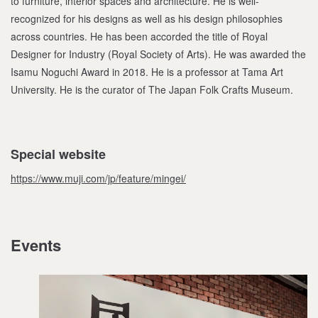
to furniture, interior spaces and architecture. He is well-
recognized for his designs as well as his design philosophies
across countries. He has been accorded the title of Royal
Designer for Industry (Royal Society of Arts). He was awarded the
Isamu Noguchi Award in 2018. He is a professor at Tama Art
University. He is the curator of The Japan Folk Crafts Museum.
Special website
https://www.muji.com/jp/feature/mingei/
Events