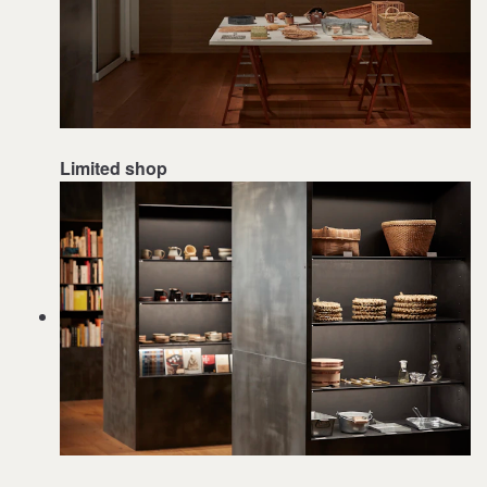
Limited shop