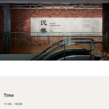
Time
11:00 - 18:00