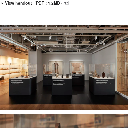
＞ View handout（PDF：1.2MB）