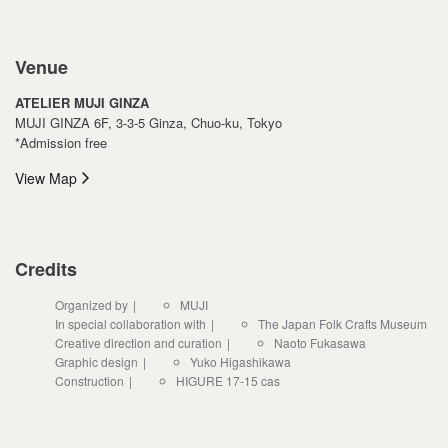
Venue
ATELIER MUJI GINZA
MUJI GINZA 6F, 3-3-5 Ginza, Chuo-ku, Tokyo
*Admission free
View Map
Credits
Organized by
MUJI
In special collaboration with
The Japan Folk Crafts Museum
Creative direction and curation
Naoto Fukasawa
Graphic design
Yuko Higashikawa
Construction
HIGURE 17-15 cas