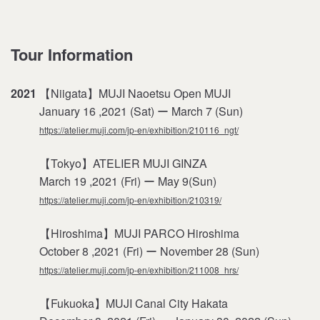
Tour Information
2021
【Niigata】MUJI Naoetsu Open MUJI
January 16 ,2021 (Sat) ー March 7 (Sun)
https://atelier.muji.com/jp-en/exhibition/210116_ngt/
【Tokyo】ATELIER MUJI GINZA
March 19 ,2021 (Fri) ー May 9(Sun)
https://atelier.muji.com/jp-en/exhibition/210319/
【Hiroshima】MUJI PARCO Hiroshima
October 8 ,2021 (Fri) ー November 28 (Sun)
https://atelier.muji.com/jp-en/exhibition/211008_hrs/
【Fukuoka】MUJI Canal City Hakata