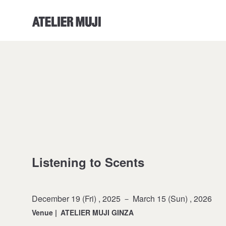
ATELIER MUJI Homelink
Listening to Scents
December 19 (Fri) , 2025 － March 15 (Sun) , 2026
Venue
|
ATELIER MUJI GINZA