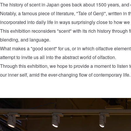
The history of scent in Japan goes back about 1500 years, and o
Notably, a famous piece of literature, "Tale of Genji", written i
incorporated into daily life in ways surprisingly close to how we 
This exhibition reconsiders "scent" with its rich history through f
blending, and language.
What makes a "good scent" for us, or in which olfactive element
attempt to invite us all into the abstract world of olfaction.
Through this exhibition, we hope to provide a moment to listen to
our inner self, amid the ever-changing flow of contemporary life.