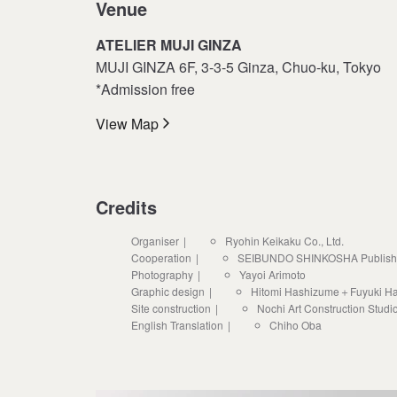
Venue
ATELIER MUJI GINZA
MUJI GINZA 6F, 3-3-5 Ginza, Chuo-ku, Tokyo
*Admission free
View Map
Credits
Organiser
Ryohin Keikaku Co., Ltd.
Cooperation
SEIBUNDO SHINKOSHA Publishing
Photography
Yayoi Arimoto
Graphic design
Hitomi Hashizume＋Fuyuki H
Site construction
Nochi Art Construction Studi
English Translation
Chiho Oba