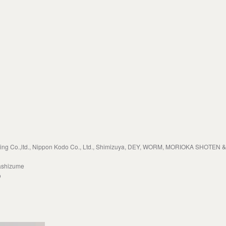
 Co.,ltd., Nippon Kodo Co., Ltd., Shimizuya, DEY, WORM, MORIOKA SHOTEN & 
ashizume
o