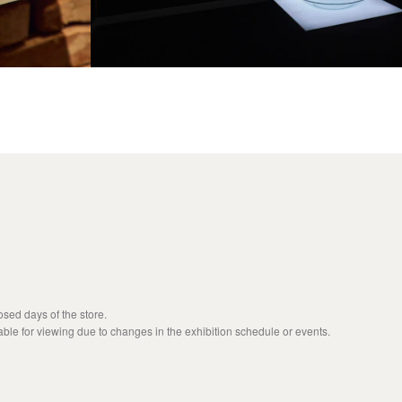
sed days of the store.
able for viewing due to changes in the exhibition schedule or events.