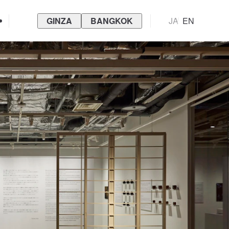
GINZA
BANGKOK
JA
EN