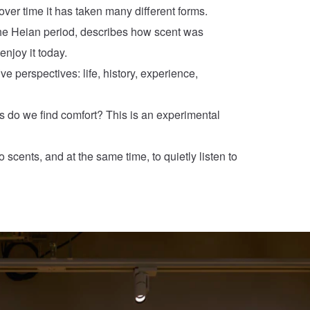
ver time it has taken many different forms.
n the Heian period, describes how scent was
enjoy it today.
ive perspectives: life, history, experience,
s do we find comfort? This is an experimental
 scents, and at the same time, to quietly listen to