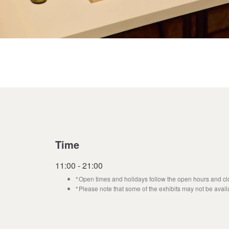
Time
11:00 - 21:00
Open times and holidays follow the open hours and clo
Please note that some of the exhibits may not be avail