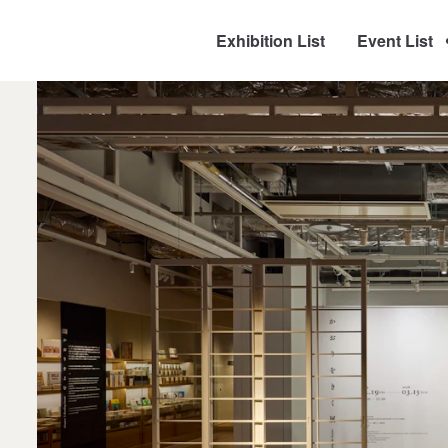
Exhibition List
Event List