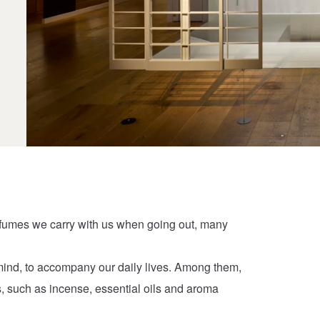
rfumes we carry with us when going out, many
mind, to accompany our daily lives. Among them,
s, such as incense, essential oils and aroma