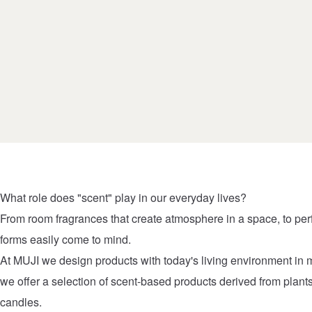
What role does "scent" play in our everyday lives?
From room fragrances that create atmosphere in a space, to pe
forms easily come to mind.
At MUJI we design products with today's living environment in 
we offer a selection of scent-based products derived from plant
candles.