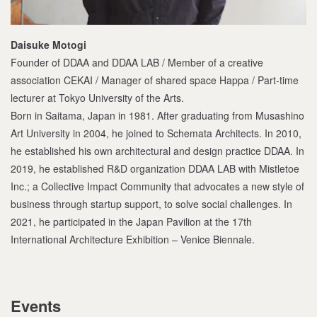
Daisuke Motogi
Founder of DDAA and DDAA LAB / Member of a creative
association CEKAI / Manager of shared space Happa / Part-time
lecturer at Tokyo University of the Arts.
Born in Saitama, Japan in 1981. After graduating from Musashino
Art University in 2004, he joined to Schemata Architects. In 2010,
he established his own architectural and design practice DDAA. In
2019, he established R&D organization DDAA LAB with Mistletoe
Inc.; a Collective Impact Community that advocates a new style of
business through startup support, to solve social challenges. In
2021, he participated in the Japan Pavilion at the 17th
International Architecture Exhibition – Venice Biennale.
Events