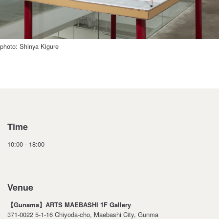
photo: Shinya Kigure
Time
10:00 - 18:00
Venue
【Gunama】ARTS MAEBASHI 1F Gallery
371-0022 5-1-16 Chiyoda-cho, Maebashi City, Gunma