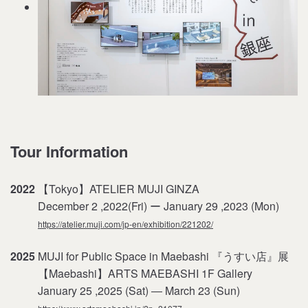
Tour Information
2022
【Tokyo】ATELIER MUJI GINZA
December 2 ,2022(Fri) ー January 29 ,2023 (Mon)
https://atelier.muji.com/jp-en/exhibition/221202/
2025
MUJI for Public Space in Maebashi 『うすい店』展
【Maebashi】ARTS MAEBASHI 1F Gallery
January 25 ,2025 (Sat) ― March 23 (Sun)