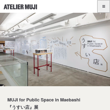
ATELIER MUJI Homelink
ATELIER MUJI Homelink
Exhibition List
Event List
GINZA
BANGKOK
JA
EN
MUJI for Public Space in Maebashi
『うすい店』展