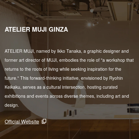
ATELIER MUJI GINZA
ATELIER MUJI, named by Ikko Tanaka, a graphic designer and
former art director of MUJI, embodies the role of "a workshop that
returns to the roots of living while seeking inspiration for the
future." This forward-thinking initiative, envisioned by Ryohin
Keikaku, serves as a cultural intersection, hosting curated
exhibitions and events across diverse themes, including art and
design.
Official Website