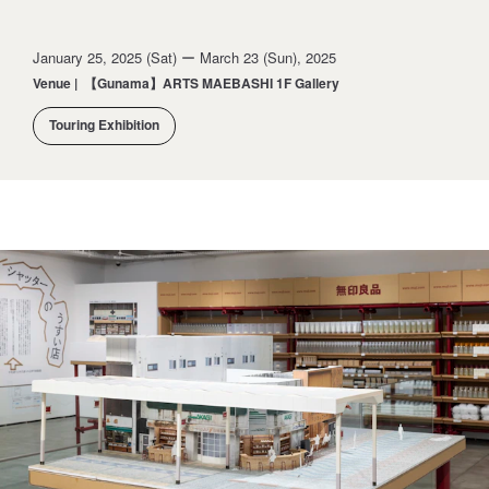
January 25, 2025 (Sat) ー March 23 (Sun), 2025
Venue
|
【Gunama】ARTS MAEBASHI 1F Gallery
Touring Exhibition