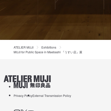
ATELIER MUJI
Exhibitions
MUJI for Public Space in Maebashi 『うすい店』展
ATELIER MUJI Homelink
About MUJI
Privacy Policy
External Transmission Policy