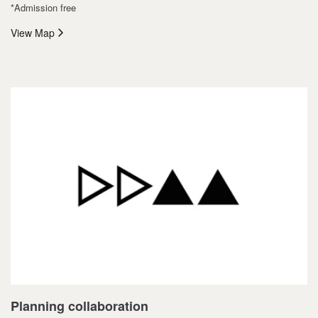
*Admission free
View Map
Planning collaboration