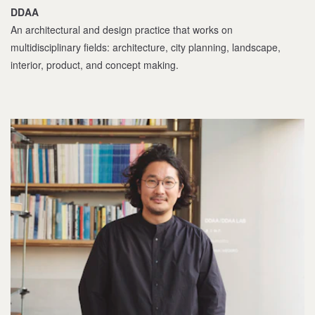
DDAA
An architectural and design practice that works on
multidisciplinary fields: architecture, city planning, landscape,
interior, product, and concept making.