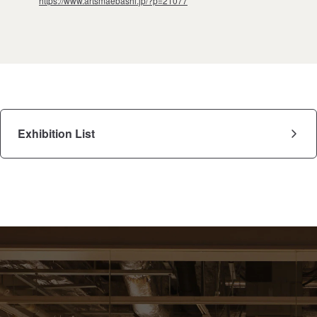
https://www.artsmaebashi.jp/?p=21077
Exhibition List